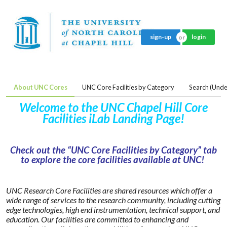
sign-up
login
About UNC Cores
UNC Core Facilities by Category
Search (Unde
Welcome to the UNC Chapel Hill Core
Facilities iLab Landing Page!
Check out the “UNC Core Facilities by Category” tab
to explore the core facilities available at UNC!
UNC Research Core Facilities are shared resources which offer a
wide range of services to the research community, including cutting
edge technologies, high end instrumentation, technical support, and
education. Our facilities are committed to enhancing and