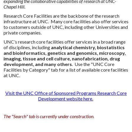
expanding the collaborative capabilities of research at UNC-
Chapel Hill.
Research Core Facilities are the backbone of the research
infrastructure at UNC. Many core facilities also offer services
to customers outside of UNC, including other Universities and
private companies.
UNC’s research core facilities offer services in a broad range
of disciplines, including
analytical chemistry, biostatistics
and bioinformatics, genetics and genomics, microscopy,
imaging, tissue and cell culture, nanofabrication, drug
development, and many others
. Use the "UNC Core
Facilities by Category" tab for a list of available core facilities
at UNC.
Visit the UNC Office of Sponsored Programs Research Core
Development website here
.
The "Search" tab is currently under construction.