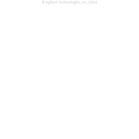
© Agilent Technologies, Inc. 2026