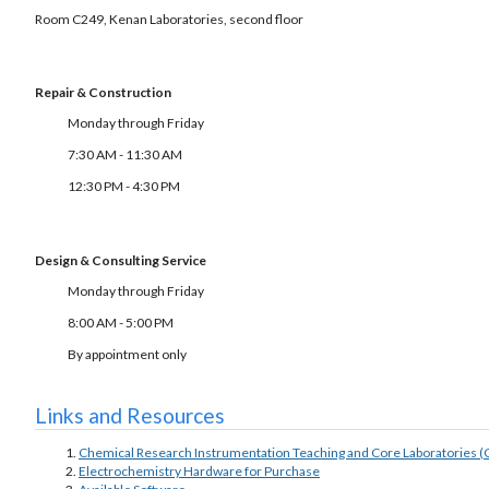
Room C249, Kenan Laboratories, second floor
Repair & Construction
Monday through Friday
7:30 AM - 11:30 AM
12:30 PM - 4:30 PM
Design & Consulting Service
Monday through Friday
8:00 AM - 5:00 PM
By appointment only
Links and Resources
Chemical Research Instrumentation Teaching and Core Laboratories (
Electrochemistry Hardware for Purchase