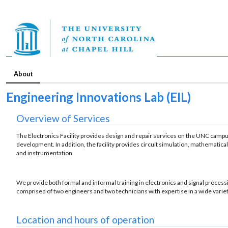
About
Engineering Innovations Lab (EIL)
Overview of Services
The Electronics Facility provides design and repair services on the UNC campus.
development. In addition, the facility provides circuit simulation, mathematic
and instrumentation.
We provide both formal and informal training in electronics and signal processing 
comprised of two engineers and two technicians with expertise in a wide variet
Location and hours of operation