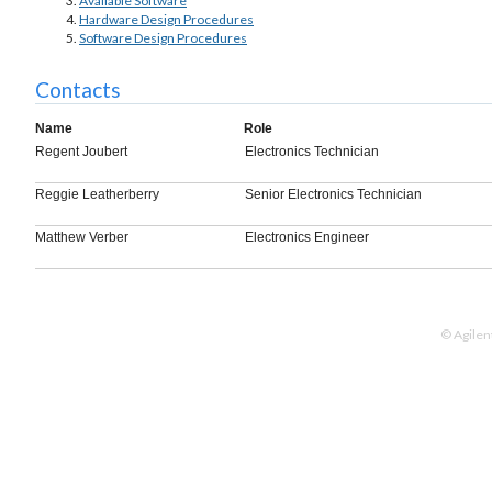
Available Software
Hardware Design Procedures
Software Design Procedures
Contacts
Name
Role
Regent Joubert
Electronics Technician
Reggie Leatherberry
Senior Electronics Technician
Matthew Verber
Electronics Engineer
© Agilen