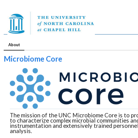
About
Microbiome Core
The mission of the UNC Microbiome Core is to prov
to characterize complex microbial communities and
instrumentation and extensively trained personnel
analysis.