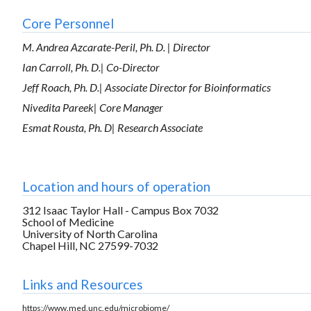
Core Personnel
M. Andrea Azcarate-Peril, Ph. D. | Director
Ian Carroll, Ph. D.| Co-Director
Jeff Roach, Ph. D.| Associate Director for Bioinformatics
Nivedita Pareek| Core Manager
Esmat Rousta, Ph. D| Research Associate
Location and hours of operation
312 Isaac Taylor Hall - Campus Box 7032
School of Medicine
University of North Carolina
Chapel Hill, NC 27599-7032
Links and Resources
https://www.med.unc.edu/microbiome/