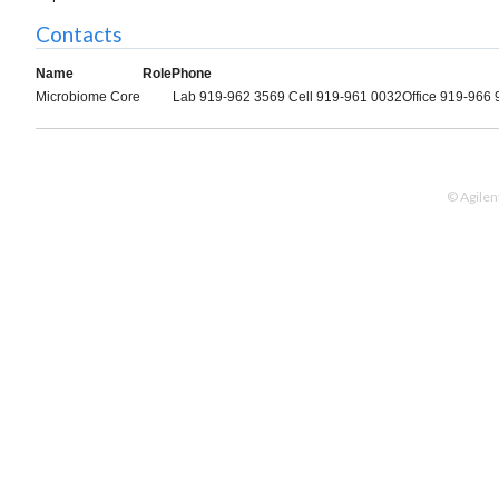
Contacts
Name
Role
Phone
Microbiome Core
Lab 919-962 3569 Cell 919-961 0032Office 919-966
© Agilen