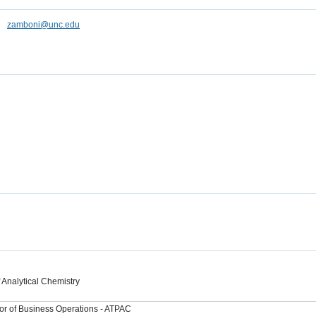
zamboni@unc.edu
 Analytical Chemistry
or of Business Operations - ATPAC