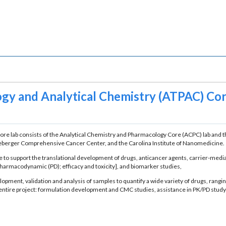
gy and Analytical Chemistry (ATPAC) Cor
re lab consists of the Analytical Chemistry and Pharmacology Core (ACPC) lab and t
ineberger Comprehensive Cancer Center, and the Carolina Institute of Nanomedicine.
to support the translational development of drugs, anticancer agents, carrier-mediat
armacodynamic (PD); efficacy and toxicity], and biomarker studies,
lopment, validation and analysis of samples to quantify a wide variety of drugs, ran
r entire project: formulation development and CMC studies, assistance in PK/PD stu