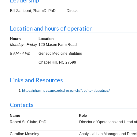
Leadership
Bill Zamboni, PharmD, PhD
Director
Location and hours of operation
Hours
Location
Monday - Friday
120 Mason Farm Road
8 AM - 4 PM
Genetic Medicine Building
Chapel Hill, NC 27599
Links and Resources
https://pharmacy.unc.edu/research/faculty-labs/atpac/
Contacts
Name
Role
Robert St. Claire, PhD
Director of Operations and Head of
Caroline Moseley
Analytical Lab Manager and Direct