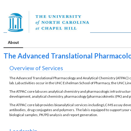
About
The Advanced Translational Pharmacolo
Overview of Services
The Advanced Translational Pharmacology and Analytical Chemistry (ATPAC) co
lab. Lab activities occur in the UNC Eshelman School of Pharmacy, the UNC L
The ATPAC core lab uses analytical chemistry and pharmacologic infrastructure 
development, analytical chemistry, pharmacology [pharmacokinetic (PK) and ph
The ATPAC core lab provides bioanalytical services including LC-MS assay deve
antibodies, drug conjugates and polymers. The lab is equipped to support you
biological samples, PK/PD analysis and report generation.