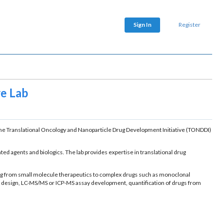
Sign In
Register
e Lab
he Translational Oncology and Nanoparticle Drug Development Initiative (TONDDI)
ed agents and biologics. The lab provides expertise in translational drug
ging from small molecule therapeutics to complex drugs such as monoclonal
dy design, LC-MS/MS or ICP-MS assay development, quantification of drugs from