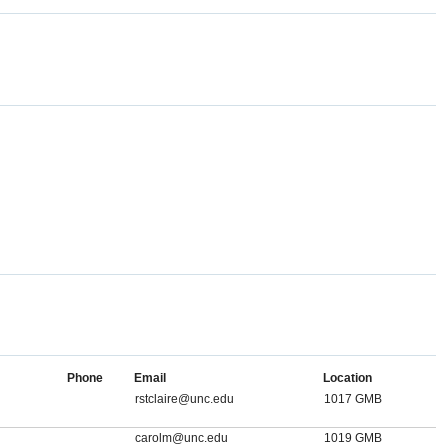
Phone
Email
Location
rstclaire@unc.edu
1017 GMB
carolm@unc.edu
1019 GMB