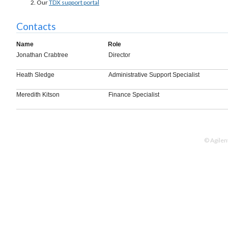
Our
TDX support portal
Contacts
Name
Role
Jonathan Crabtree
Director
Heath Sledge
Administrative Support Specialist
Meredith Kitson
Finance Specialist
© Agilen