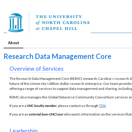
About
Research Data Management Core
Overview of Services
The Research Data Management Core (RDMC) stewards Carolina’s research data
future of the University’s billion-dollar research enterprise. Our team provide
offering a range of services to support data management and sharing, including 
RDMC also manages the Global Dataverse Community Consortium services and 
If you are a
UNC faculty member
, please contact us through
TDX
.
If you are an
external (non-UNC) user
who wants information on the services that
Leadership