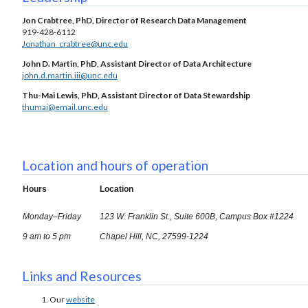
Jon Crabtree, PhD, Director of Research Data Management
919-428-6112
Jonathan_crabtree@unc.edu
John D. Martin, PhD, Assistant Director of Data Architecture
john.d.martin.iii@unc.edu
Thu-Mai Lewis, PhD, Assistant Director of Data Stewardship
thumai@email.unc.edu
Location and hours of operation
Hours
Location
Monday–Friday
123 W. Franklin St., Suite 600B, Campus Box #1224
9 am to 5 pm
Chapel Hill, NC, 27599-1224
Links and Resources
Our
website