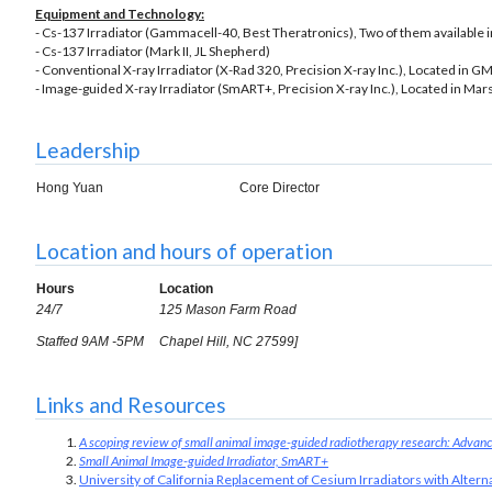
Equipment and Technology:
- Cs-137 Irradiator (Gammacell-40, Best Theratronics), Two of them available in 
- Cs-137 Irradiator (Mark II, JL Shepherd)
- Conventional X-ray Irradiator (X-Rad 320, Precision X-ray Inc.), Located in G
- Image-guided X-ray Irradiator (SmART+, Precision X-ray Inc.), Located in Mars
Leadership
Hong Yuan
Core Director
Location and hours of operation
Hours
Location
24/7
125 Mason Farm Road
Staffed 9AM -5PM
Chapel Hill, NC 27599]
Links and Resources
A scoping review of small animal image-guided radiotherapy research: Advances
Small Animal Image-guided Irradiator, SmART+
University of California Replacement of Cesium Irradiators with Alter