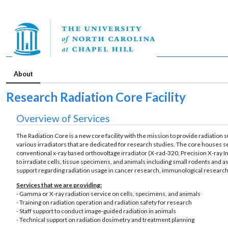
About
Research Radiation Core Facility
Overview of Services
The Radiation Core is a new core facility with the mission to provide radiation s
various irradiators that are dedicated for research studies. The core houses se
conventional x-ray based orthovoltage irradiator (X-rad-320, Precision X-ray In
to irradiate cells, tissue specimens, and animals including small rodents and as 
support regarding radiation usage in cancer research, immunological research
Services that we are providing:
- Gamma or X-ray radiation service on cells, specimens, and animals
- Training on radiation operation and radiation safety for research
- Staff support to conduct image-guided radiation in animals
- Technical support on radiation dosimetry and treatment planning