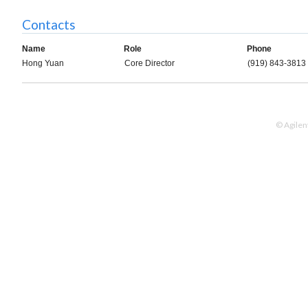
Contacts
Name
Role
Phone
Hong Yuan
Core Director
(919) 843-3813
© Agilen