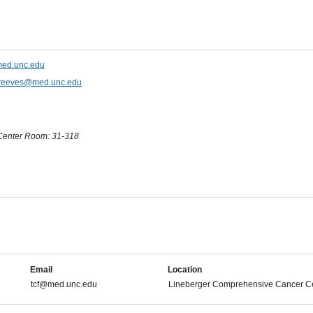
ed.unc.edu
reeves@med.unc.edu
Center Room: 31-318
Email
Location
tcf@med.unc.edu
Lineberger Comprehensive Cancer C