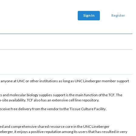
Sign In
Register
d by anyone at UNC or other institutions as long as UNC Lineberger member support
ts and molecular biology supplies support is the main function of the TCF. The
te availability. TCF also has an extensive cell line repository.
ive free delivery from the vendor to the Tissue Culture Facility .
 used and comprehensive shared resource core in the UNC Lineberger
ger, it enjoys a positive reputation among its users that has resulted in very