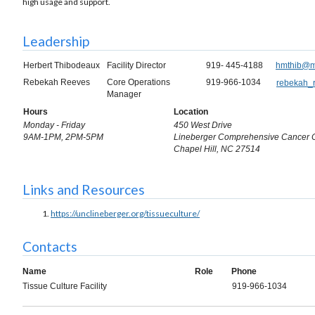
high usage and support.
Leadership
Herbert Thibodeaux
Facility Director
919- 445-4188
hmthib@m
Rebekah Reeves
Core Operations
919-966-1034
rebekah_
Manager
Hours
Location
Monday - Friday
450 West Drive
9AM-1PM, 2PM-5PM
Lineberger Comprehensive Cancer 
Chapel Hill, NC 27514
Links and Resources
https://unclineberger.org/tissueculture/
Contacts
Name
Role
Phone
Tissue Culture Facility
919-966-1034