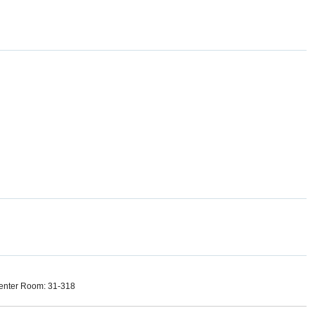
enter Room: 31-318