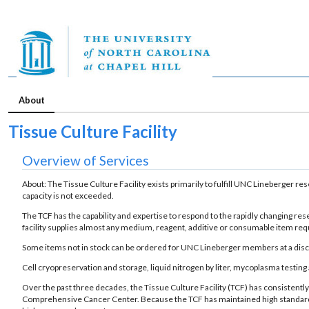
About
Tissue Culture Facility
Overview of Services
About: The Tissue Culture Facility exists primarily to fulfill UNC Lineberger 
capacity is not exceeded.
The TCF has the capability and expertise to respond to the rapidly changing rese
facility supplies almost any medium, reagent, additive or consumable item requir
Some items not in stock can be ordered for UNC Lineberger members at a disco
Cell cryopreservation and storage, liquid nitrogen by liter, mycoplasma testing 
Over the past three decades, the Tissue Culture Facility (TCF) has consiste
Comprehensive Cancer Center. Because the TCF has maintained high standards, 