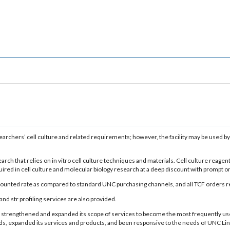
researchers’ cell culture and related requirements; however, the facility may be use
arch that relies on in vitro cell culture techniques and materials. Cell culture reagen
ed in cell culture and molecular biology research at a deep discount with prompt on-si
unted rate as compared to standard UNC purchasing channels, and all TCF orders rece
and str profiling services are also provided.
ntly strengthened and expanded its scope of services to become the most frequently
expanded its services and products, and been responsive to the needs of UNC Lineber