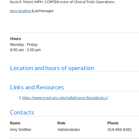
Susie E. Moist, MPH, CCRP|Director of Clinical Trials Operations
Amy Smither
|Lab Manager
Hours
Monday - Friday
8:00 am - 5:00 pm
Location and hours of operation
Links and Resources
https://www.med.unc.edu/cgibd/cores/biostatistics/
Contacts
Name
Role
Phone
Amy Smither
Administrator
919-966-8381