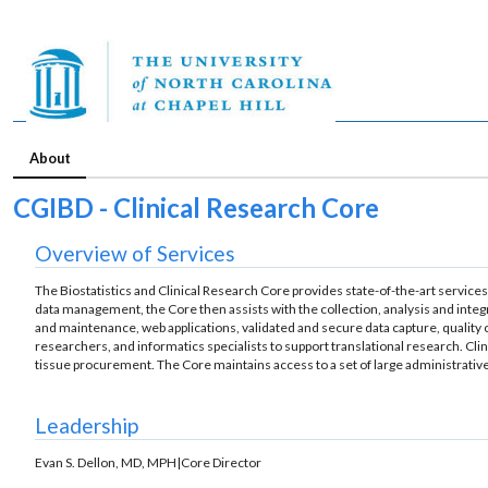
About
CGIBD - Clinical Research Core
Overview of Services
The Biostatistics and Clinical Research Core provides state-of-the-art services
data management, the Core then assists with the collection, analysis and integ
and maintenance, web applications, validated and secure data capture, quality co
researchers, and informatics specialists to support translational research. Cli
tissue procurement. The Core maintains access to a set of large administrativ
Leadership
Evan S. Dellon, MD, MPH|Core Director