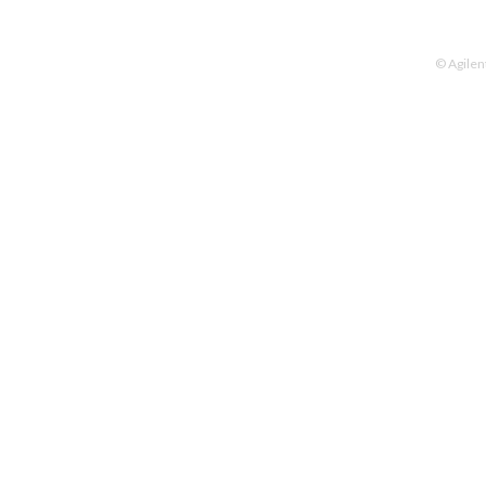
© Agilen