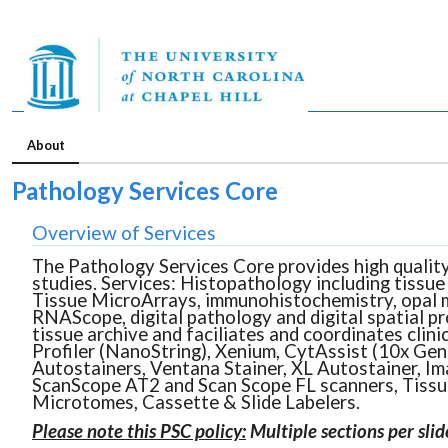
About
Pathology Services Core
Overview of Services
The Pathology Services Core provides high quality,
studies. Services: Histopathology including tissue 
Tissue MicroArrays, immunohistochemistry, opal mul
RNAScope, digital pathology and digital spatial p
tissue archive and faciliates and coordinates clin
Profiler (NanoString), Xenium, CytAssist (10x Gen
Autostainers, Ventana Stainer, XL Autostainer, Im
ScanScope AT2 and Scan Scope FL scanners, Tissue
Microtomes, Cassette & Slide Labelers.
Please note this PSC policy:
Multiple sections per sli