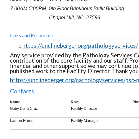
7:00AM-5:00PM
9th Floor Brinkhous Bullit Building
Chapel Hill, NC, 27599
Links and Resources
https://unclineberger.org/pathologyservices/
Any service provided by the Pathology Services Co
contribution of the core facility and our staff. P
financial and other support so we may continue to 
published work to the Facility Director. Thank you
https://unclineberger.org/pathologyservices/psc-p
Contacts
Name
Role
Ph
Gaby De la Cruz
Facility Director
Lauren Harris
Facility Manager