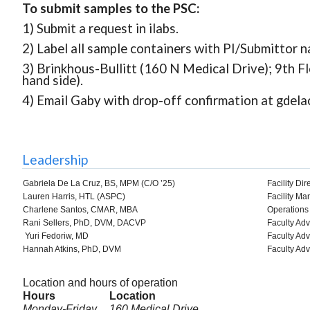
To submit samples to the PSC:
1) Submit a request in ilabs.
2) Label all sample containers with PI/Submittor
3) Brinkhous-Bullitt (160 N Medical Drive); 9th Fl
hand side).
4) Email Gaby with drop-off confirmation at gdel
Leadership
Gabriela De La Cruz, BS, MPM (C/O ’25)
Facility Dir
Lauren Harris, HTL (ASPC)
Facility Ma
Charlene Santos, CMAR, MBA
Operations 
Rani Sellers, PhD, DVM, DACVP
Faculty Adv
Yuri Fedoriw, MD
Faculty Adv
Hannah Atkins, PhD, DVM
Faculty Adv
Location and hours of operation
Hours
Location
Monday-Friday
160 Medical Drive