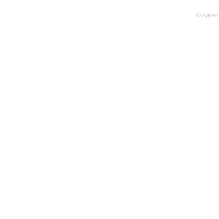
© Agilen