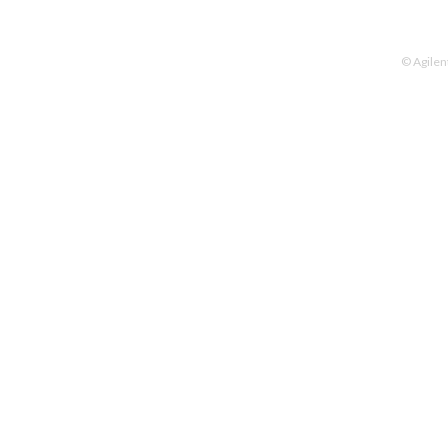
© Agilen