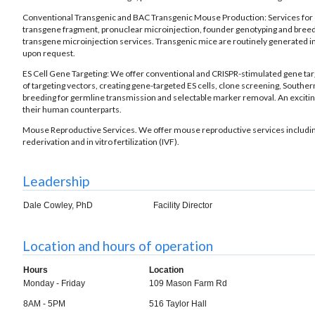
Conventional Transgenic and BAC Transgenic Mouse Production: Services for cr
transgene fragment, pronuclear microinjection, founder genotyping and breed
transgene microinjection services. Transgenic mice are routinely generated in
upon request.
ES Cell Gene Targeting: We offer conventional and CRISPR-stimulated gene targ
of targeting vectors, creating gene-targeted ES cells, clone screening, Souther
breeding for germline transmission and selectable marker removal. An exciti
their human counterparts.
Mouse Reproductive Services. We offer mouse reproductive services includin
rederivation and in vitro fertilization (IVF).
Leadership
Dale Cowley, PhD
Facility Director
Location and hours of operation
Hours
Location
Monday - Friday
109 Mason Farm Rd
8AM - 5PM
516 Taylor Hall