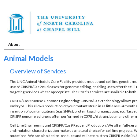
About
Animal Models
Overview of Services
The UNC Animal Models Core Facility provides mouse and cell line genetic mod
use of CRISPR/Cas9 nucleases for genome editing, enabling us to offer the full
targeting services where appropriate. The Core’s services are available to bo
CRISPR/Cas9 Mouse Genome Engineering: CRISPR/Cas9 technology allows product
embryos. This allows production of your mutant strain in as little as 3-4 mont
insertion of point mutations (e.g. SNPs), protein tags, humanization, etc. Tar
CRISPR genome editing is often performed in C57BL/6 strain, but many other m
Cell Line Engineering and CRISPR/Cas9 Reagent Production: We offer full-servi
and mutation characterization make us a natural choice for cell line projects. W
mutations. We can also design, produce and validate custom CRISPR guide RNAs f