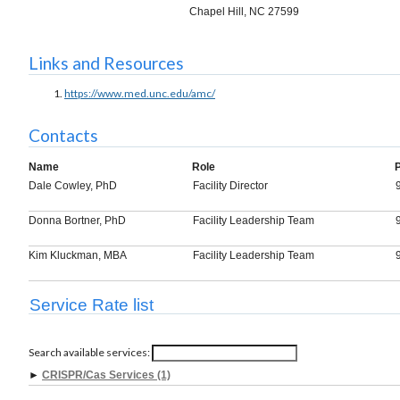
Chapel Hill, NC 27599
Links and Resources
https://www.med.unc.edu/amc/
Contacts
Name
Role
Dale Cowley, PhD
Facility Director
Donna Bortner, PhD
Facility Leadership Team
Kim Kluckman, MBA
Facility Leadership Team
Service Rate list
Search available services:
►
CRISPR/Cas Services (1)