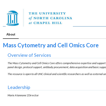
About
Mass Cytometry and Cell Omics Core
Overview of Services
The Mass Cytometry and Cell Omics Core offers comprehensive expertise and support 
panel design, protocol support, antibody procurement, data acquisition and basic suppor
The resource is open to all UNC clinical and scientific researchers as well as external 
Leadership
Marie A Iannone
| Director