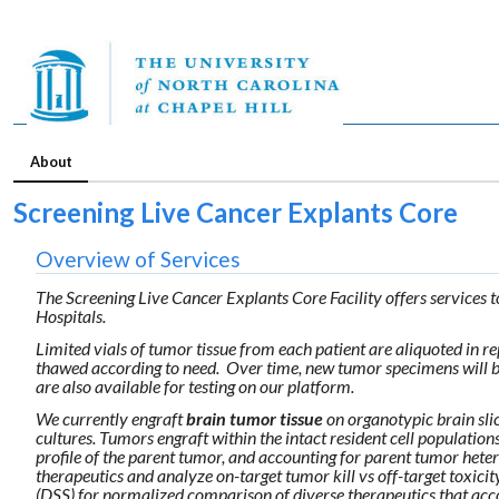
About
Screening Live Cancer Explants Core
Overview of Services
The Screening Live Cancer Explants Core Facility offers services t
Hospitals.
Limited vials of tumor tissue from each patient are aliquoted in re
thawed according to need. Over time, new tumor specimens will bec
are also available for testing on our platform.
We currently engraft
brain tumor tissue
on organotypic brain sli
cultures. Tumors engraft within the intact resident cell populatio
profile of the parent tumor, and accounting for parent tumor hete
therapeutics and analyze on-target tumor kill vs off-target toxic
(DSS) for normalized comparison of diverse therapeutics that acco