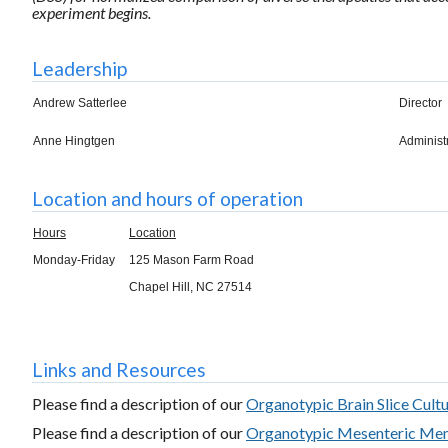
experiment begins.
Leadership
Andrew Satterlee
Director
Anne Hingtgen
Administ
Location and hours of operation
Hours
Location
Monday-Friday
125 Mason Farm Road
Chapel Hill, NC 27514
Links and Resources
Please find a description of our
Organotypic Brain Slice Cult
Please find a description of our
Organotypic Mesenteric Me