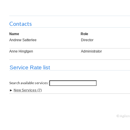
Contacts
Name
Role
Andrew Satterlee
Director
Anne Hingtgen
Administrator
Service Rate list
Search available services:
►
New Services (7)
© Agilen