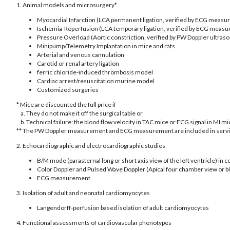
1. Animal models and microsurgery*
Myocardial Infarction (LCA permanent ligation, verified by ECG meas
Ischemia-Reperfusion (LCA temporary ligation, verified by ECG meas
Pressure Overload (Aortic constriction, verified by PW Doppler ultras
Minipump/Telemetry Implantation in mice and rats
Arterial and venous cannulation
Carotid or renal artery ligation
ferric chloride-induced thrombosis model
Cardiac arrest/resuscitation murine model
Customized surgeries
* Mice are discounted the full price if
a. They do not make it off the surgical table or
b. Technical failure: the blood flow velocity in TAC mice or ECG signal in MI 
** The PW Doppler measurement and ECG measurement are included in service
2. Echocardiographic and electrocardiographic studies
B/M mode (parasternal long or short axis view of the left ventricle) in 
Color Doppler and Pulsed Wave Doppler (Apical four chamber view or bl
ECG measurement
3. Isolation of adult and neonatal cardiomyocytes
Langendorff-perfusion based isolation of adult cardiomyocytes
4. Functional assessments of cardiovascular phenotypes