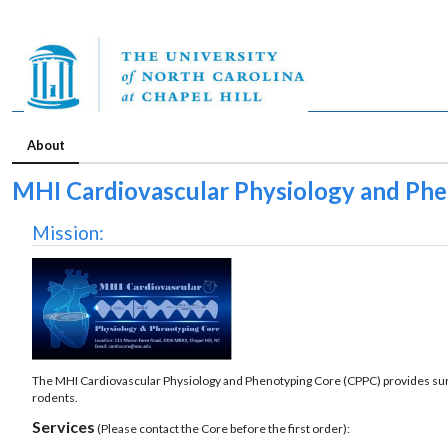
About
MHI Cardiovascular Physiology and Ph
Mission:
The MHI Cardiovascular Physiology and Phenotyping Core (CPPC) provides surg
rodents.
Services
(Please contact the Core before the first order):