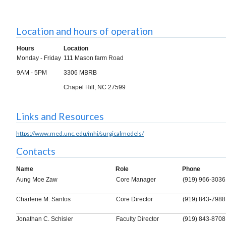
Location and hours of operation
Hours
Location
Monday - Friday
111 Mason farm Road
9AM - 5PM
3306 MBRB
Chapel Hill, NC 27599
Links and Resources
https://www.med.unc.edu/mhi/surgicalmodels/
Contacts
Name
Role
Phone
Aung Moe Zaw
Core Manager
(919) 966-3036
Charlene M. Santos
Core Director
(919) 843-7988
Jonathan C. Schisler
Faculty Director
(919) 843-8708