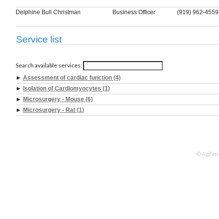
Delphine Bull Christman
Business Officer
(919) 962-4559
Service list
Search available services:
►
Assessment of cardiac function (4)
►
Isolation of Cardiomyocytes (1)
►
Microsurgery - Mouse (6)
►
Microsurgery - Rat (1)
© Agilen