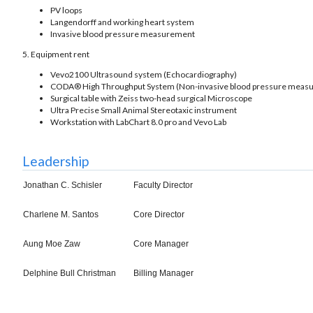
PV loops
Langendorff and working heart system
Invasive blood pressure measurement
5. Equipment rent
Vevo2100 Ultrasound system (Echocardiography)
CODA® High Throughput System (Non-invasive blood pressure meas
Surgical table with Zeiss two-head surgical Microscope
Ultra Precise Small Animal Stereotaxic instrument
Workstation with LabChart 8.0 pro and Vevo Lab
Leadership
Jonathan C. Schisler
Faculty Director
Charlene M. Santos
Core Director
Aung Moe Zaw
Core Manager
Delphine Bull Christman
Billing Manager